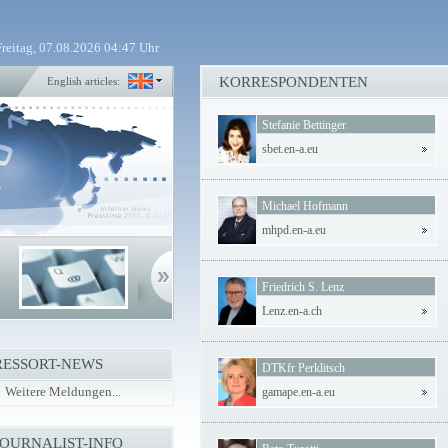
Freitag, 07.08.2026 04:47 Uhr
KORRESPONDENTEN
English articles:
Stefanie Bettinger
sbet.en-a.eu
Michael Hofmann
mhpd.en-a.eu
Friedrich S. Lenz
Lenz.en-a.ch
RESSORT-NEWS
DTKfr Perklitsch
Weitere Meldungen...
gamape.en-a.eu
JOURNALIST-INFO