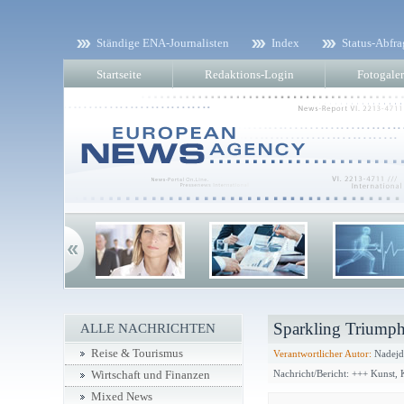
Ständige ENA-Journalisten
Index
Status-Abfra
Startseite
Redaktions-Login
Fotogaler
Sparkling Triumph
ALLE NACHRICHTEN
Reise & Tourismus
Verantwortlicher Autor:
Nadejd
Nachricht/Bericht: +++ Kunst,
Wirtschaft und Finanzen
Mixed News