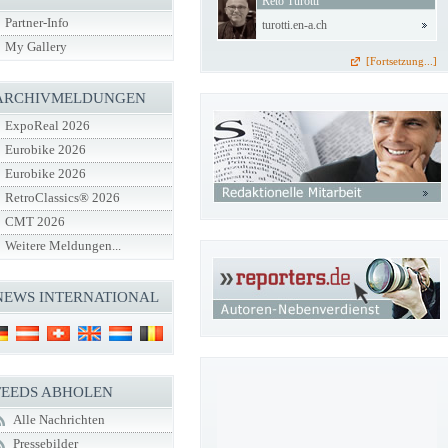
Reto Turotti
Partner-Info
turotti.en-a.ch
My Gallery
[Fortsetzung...]
ARCHIVMELDUNGEN
ExpoReal 2026
Eurobike 2026
Eurobike 2026
RetroClassics® 2026
CMT 2026
Weitere Meldungen...
NEWS INTERNATIONAL
FEEDS ABHOLEN
Alle Nachrichten
Pressebilder