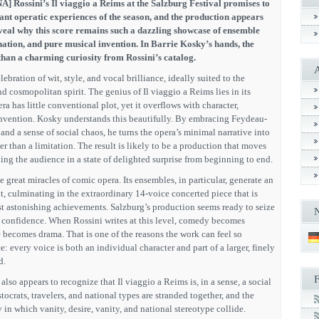
A] Rossini’s Il viaggio a Reims at the Salzburg Festival promises to
ant operatic experiences of the season, and the production appears
eveal why this score remains such a dazzling showcase of ensemble
ination, and pure musical invention. In Barrie Kosky’s hands, the
han a charming curiosity from Rossini’s catalog.
lebration of wit, style, and vocal brilliance, ideally suited to the
nd cosmopolitan spirit. The genius of Il viaggio a Reims lies in its
a has little conventional plot, yet it overflows with character,
nvention. Kosky understands this beautifully. By embracing Feydeau-
k, and a sense of social chaos, he turns the opera’s minimal narrative into
er than a limitation. The result is likely to be a production that moves
ping the audience in a state of delighted surprise from beginning to end.
he great miracles of comic opera. Its ensembles, in particular, generate an
, culminating in the extraordinary 14-voice concerted piece that is
 astonishing achievements. Salzburg’s production seems ready to seize
ll confidence. When Rossini writes at this level, comedy becomes
 becomes drama. That is one of the reasons the work can feel so
: every voice is both an individual character and part of a larger, finely
d.
 also appears to recognize that Il viaggio a Reims is, in a sense, a social
tocrats, travelers, and national types are stranded together, and the
y in which vanity, desire, vanity, and national stereotype collide.