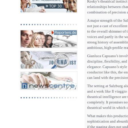
Kosky’s theatrical instinct
relationships between char
combination of precision 
A major strength of the Sa
not just a cast of excellen
to the overall shimmer of t
voices and partly in the w
strong history of assemblin
ambitious, high-profile rea
Gianluca Capuano’s involv
discipline, flexibility, a
elegance. Capuano’s style i
conductor like this, the e
can land with the precisio
The setting at Salzburg als
and a work like Il viaggi
theatrical intelligence are
completely. It promises not
theatrical world in which 
What makes this production
sophistication and absurdi
if the staging does not un