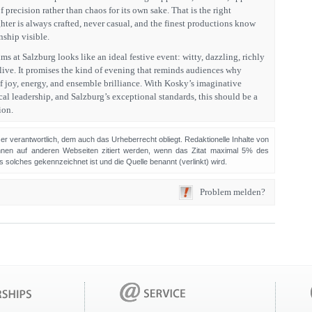
 precision rather than chaos for its own sake. That is the right
ghter is always crafted, never casual, and the finest productions know
ship visible.
ims at Salzburg looks like an ideal festive event: witty, dazzling, richly
alive. It promises the kind of evening that reminds audiences why
f joy, energy, and ensemble brilliance. With Kosky’s imaginative
al leadership, and Salzburg’s exceptional standards, this should be a
ion.
sser verantwortlich, dem auch das Urheberrecht obliegt. Redaktionelle Inhalte von
en auf anderen Webseiten zitiert werden, wenn das Zitat maximal 5% des
solches gekennzeichnet ist und die Quelle benannt (verlinkt) wird.
Problem melden?