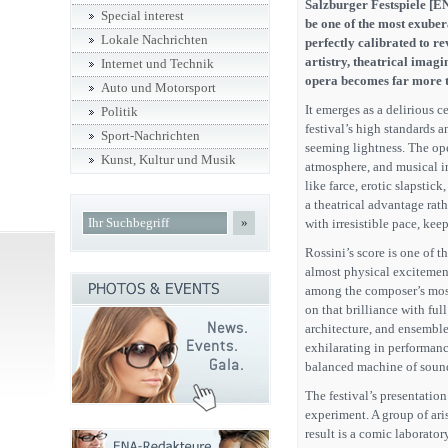
Salzburger Festspiele [EN
Special interest
be one of the most exuber
Lokale Nachrichten
perfectly calibrated to r
artistry, theatrical imag
Internet und Technik
opera becomes far more t
Auto und Motorsport
It emerges as a delirious ce
Politik
festival’s high standards a
Sport-Nachrichten
seeming lightness. The oper
Kunst, Kultur und Musik
atmosphere, and musical i
like farce, erotic slapstic
a theatrical advantage rath
»
with irresistible pace, kee
Rossini’s score is one of t
almost physical excitement
among the composer’s most
on that brilliance with fu
architecture, and ensemble
exhilarating in performance
balanced machine of soun
The festival’s presentation
experiment. A group of aris
result is a comic laborator