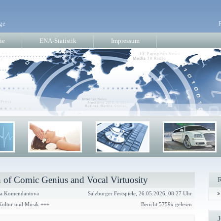
ge
ie
ENA-Statistik
Impressum
 of Comic Genius and Vocal Virtuosity
a Komendantova
Salzburger Festspiele, 26.05.2026, 08:27 Uhr
 Kultur und Musik +++
Bericht 5759x gelesen