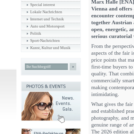
Marx Halle [ENA] 
Special interest
Vienna and offers 
Lokale Nachrichten
encounter contempo
Internet und Technik
together Austrian a
Auto und Motorsport
open, energetic, a
Politik
serious curatorial 
Sport-Nachrichten
From the perspective
Kunst, Kultur und Musik
aspects of the fair 
price points that m
first-time buyers to
»
quality. That combi
commercially smart; 
making contemporary
intimidating.
What gives the fair
and established prac
photography, and mi
genuine range of art
The 2026 edition al