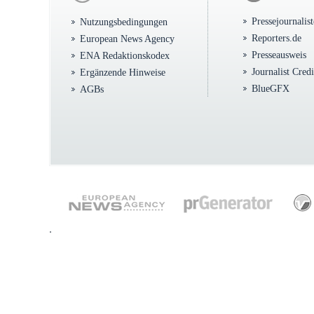
Pressejournalis
Nutzungsbedingungen
Reporters.de
European News Agency
Presseausweis
ENA Redaktionskodex
Journalist Cred
Ergänzende Hinweise
BlueGFX
AGBs
.