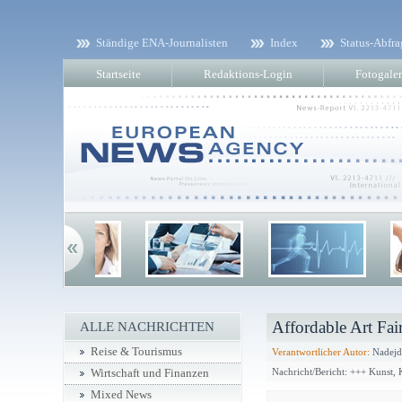
Ständige ENA-Journalisten
Index
Status-Abfra
Startseite
Redaktions-Login
Fotogaler
Affordable Art Fai
ALLE NACHRICHTEN
Reise & Tourismus
Verantwortlicher Autor:
Nadejd
Nachricht/Bericht: +++ Kunst,
Wirtschaft und Finanzen
Mixed News