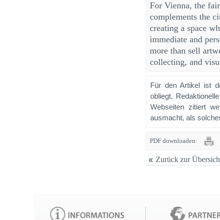
For Vienna, the fair
complements the ci
creating a space wh
immediate and perso
more than sell artw
collecting, and visu
Für den Artikel ist 
obliegt. Redaktione
Webseiten zitiert 
ausmacht, als solches
PDF downloaden:
Zurück zur Übersich