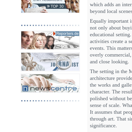
which adds an inter
beyond local scenes
Equally important i
not only about buyin
educational setting
activities create a 
events. This matter
overly commercial, 
and close looking.
The setting in the M
architecture provid
the works and galle
character. The resul
polished without be
sense of scale. Wha
It assumes that peop
through art. That si
significance.